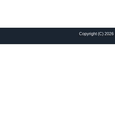
Copyright (C) 2026 